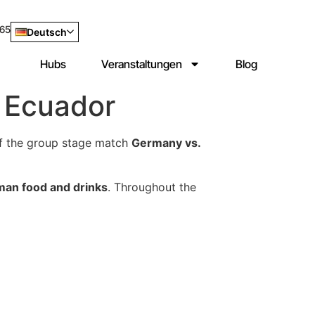
965
Deutsch
Hubs
Veranstaltungen
Blog
 Ecuador
f the group stage match
Germany vs.
man food and drinks
. Throughout the