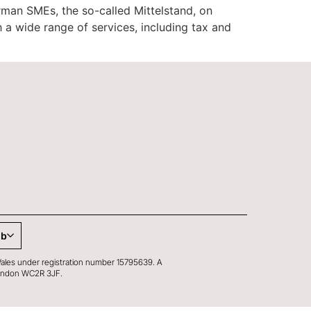
man SMEs, the so-called Mittelstand, on
 a wide range of services, including tax and
ub
Wales under registration number 15795639. A
, London WC2R 3JF.