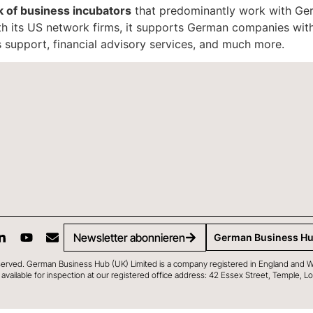
k of business incubators
that predominantly work with Ger
th its US network firms, it supports German companies with
 support, financial advisory services, and much more.
Newsletter abonnieren
German Business H
served. German Business Hub (UK) Limited is a company registered in England and 
 is available for inspection at our registered office address: 42 Essex Street, Temple