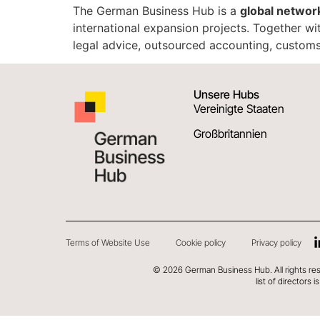
The German Business Hub is a
global networ
international expansion projects. Together wi
legal advice, outsourced accounting, customs
Unsere Hubs
Vereinigte Staaten
Großbritannien
Terms of Website Use
Cookie policy
Privacy policy
©
2026
German Business Hub. All rights re
list of directors