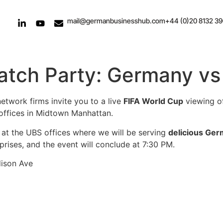
mail@germanbusinesshub.com
+44 (0)20 8132 3
atch Party: Germany vs
twork firms invite you to a live
FIFA World Cup
viewing o
offices in Midtown Manhattan.
at the UBS offices where we will be serving
delicious Ger
prises, and the event will conclude at 7:30 PM.
dison Ave