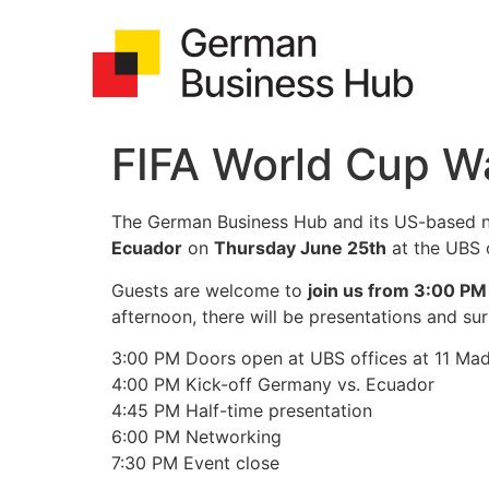
FIFA World Cup W
The German Business Hub and its US-based ne
Ecuador
on
Thursday June 25th
at the UBS 
Guests are welcome to
join us from 3:00 PM
afternoon, there will be presentations and sur
3:00 PM Doors open at UBS offices at 11 Ma
4:00 PM Kick-off Germany vs. Ecuador
4:45 PM Half-time presentation
6:00 PM Networking
7:30 PM Event close