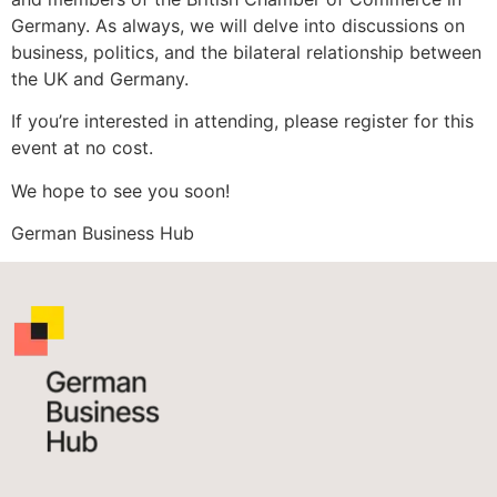
Germany. As always, we will delve into discussions on
business, politics, and the bilateral relationship between
the UK and Germany.
If you’re interested in attending, please register for this
event at no cost.
We hope to see you soon!
German Business Hub