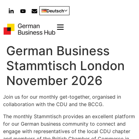
Deutsch
German Business
Stammtisch London
November 2026
Join us for our monthly get-together, organised in
collaboration with the CDU and the BCCG.
The monthly Stammtisch provides an excellent platform
for our German business community to connect and
engage with representatives of the local CDU chapter
and members of the British Chamber of Commerce in