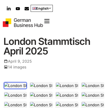
English
London Stammtisch
April 2025
April 9, 2025
1
/
14
14 images