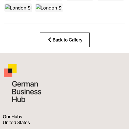
Back to Gallery
Our Hubs
United States